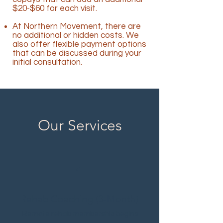
$20-$60 for each visit.
At Northern Movement, there are
no additional or hidden costs. We
also offer flexible payment options
that can be discussed during your
initial consultation.
Our Services
1
Rehab Coaching (3-Month)
Remote rehab membership begins