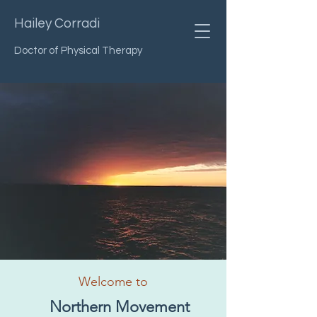
Hailey Corradi
Doctor of Physical Therapy
Welcome to
Northern Movement