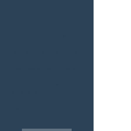
Coaching packages include:
Personalized strength programming
based on your goals!
Direct mes
saging with Dr. Corradi
through app for any questions and
feedback for unrivaled support.
Weekly check ins
Virtual monthly sessions
Basic nutrition guidance
Habit tracking