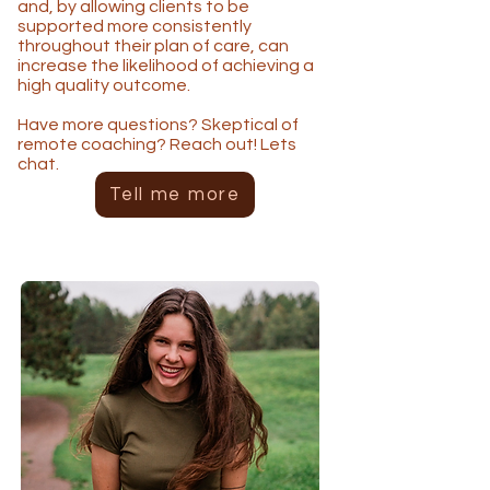
and, by allowing clients to be
supported more consistently
throughout their plan of care, can
increase the likelihood of achieving a
high quality outcome.
Have more questions? Skeptical of
remote coaching? Reach out! Lets
chat.
Tell me more