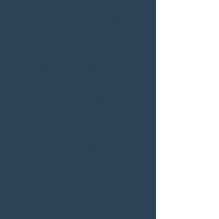
with a 60-90 minute initial consult via
video chat. This conversation will
allow us to fully understand your pain,
history, and goals. We'll go through
an examination, set expectations,
and decide on the best duration
of
time to work together.
Based on this, I will sit down to create
a plan for you. You'll receive on
onboarding e-mail and your rehab
program will be delivered to you via a
training app.