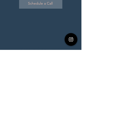
Schedule a Call
3
Mobile Bike Fitting
$200 per fit
With our recent location change,
mobile services will be on a case by
case basis depending on distance
needed to travel. If you are interested
in a mobile fitting, please reach out
first before booking.
Bike fitting will typically last 60-90