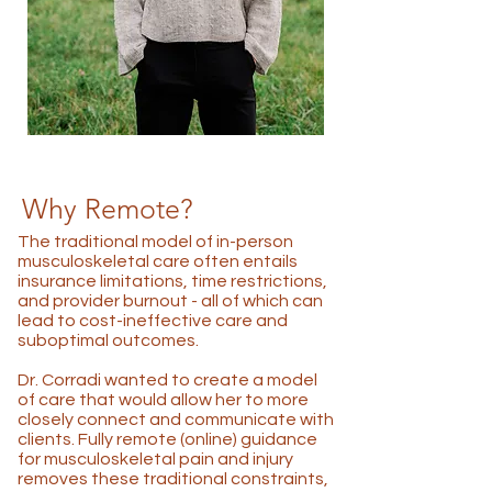
Why Remote?
The traditional model of in-person
musculoskeletal care often entails
insurance limitations, time restrictions,
and provider burnout - all of which can
lead to cost-ineffective care and
suboptimal outcomes.
Dr. Corradi wanted to create a model
of care that would allow her to more
closely connect and communicate with
clients. Fully remote (online) guidance
for musculoskeletal pain and injury
removes these traditional constraints,