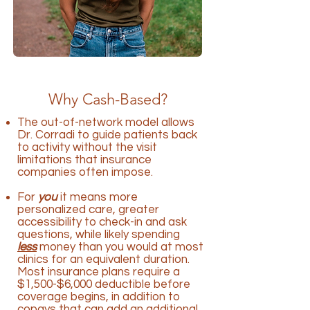
Why Cash-Based?
The out-of-network model allows
Dr. Corradi to guide patients back
to activity without the visit
limitations that insurance
companies often impose.
For
you
it means more
personalized care, greater
accessibility to check-in and ask
questions, while likely spending
less
money than you would at most
clinics for an equivalent duration.
Most insurance plans require a
$1,500-$6,000 deductible before
coverage begins, in addition to
copays that can add an additional