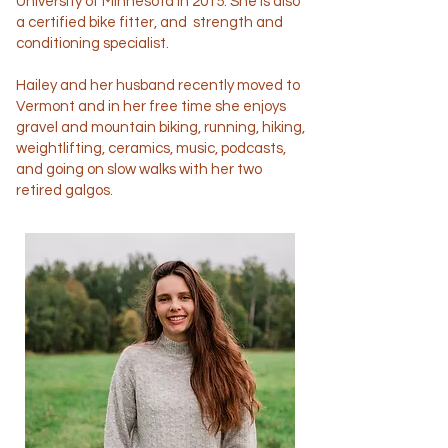
University of Minnesota in 2015. She is also
a certified bike fitter, and strength and
conditioning specialist.
Hailey and her husband recently moved to
Vermont and in her free time she enjoys
gravel and mountain biking, running, hiking,
weightlifting, ceramics, music, podcasts,
and going on slow walks with her two
retired galgos.