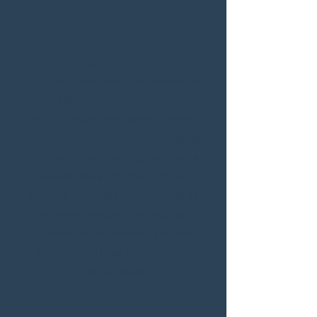
2
Strength Coaching
Coaching membership will include an
initial 60 minute consult via video
chat to discuss your current lifestyle,
history, and health and fitness goals.
After our initial meeting, I will create
a personalized program for your
strength or fitness goals that will be
delivered through a training app.
This will be continuously updated
and adjusted based on your goals
and feedback.