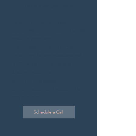
Rehab packages include:
Personalized rehab focused
programming that is updated weekly
based on symptoms.
Direct mes
saging with Dr. Corradi
through app for any questions and
feedback for unrivaled support.
Weekly checkin-ins
Virtual monthly sessions
Ongoing support and education on
pain and injury.
Schedule a Call