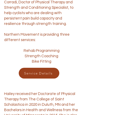
Corradi, Doctor of Physical Therapy and
Strength and Conditioning Specialist, to
help cyclists who are dealing with
persistent pain build capacity and
resilience through strength training.
Northern Movement is providing three
different services:
Rehab Programming
Strength Coaching
Bike Fitting
Service Details
Hailey received her Doctorate of Physical
Therapy from The College of Saint
Scholastica in 2020 in Duluth, MN and her
Bachelors in Health and Wellness from the