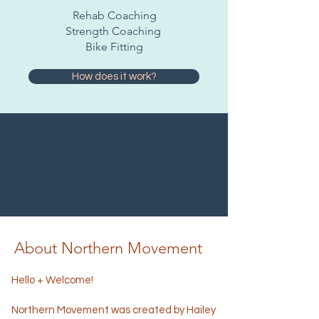
Rehab Coaching
Strength Coaching
Bike Fitting
How does it work?
About Northern Movement
Hello + Welcome!
Northern Movement was created by Hailey