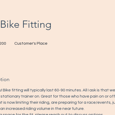
Bike Fitting
200
Customer's Place
s
ption
u! Bike fitting will typically last 60-90 minutes. All I ask is that 
 stationary trainer on. Great for those who have pain on or off
at is now limiting their riding, are preparing for a race/events,
 an increased riding volume in the near future.
a space for the fit, please reach out to discuss options.