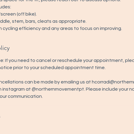
ludes:
creen (off bike).
dle, stem, bars, cleats as appropriate.
n cycling efficiency and any areas to focus on improving.
licy
e: If you need to cancel or reschedule your appointment, ple
 notice prior to your scheduled appointment time.
ncellations can be made by emailing us at hcorradi@north
n instagram at @northernmovementpt. Please include your 
your communication.
s