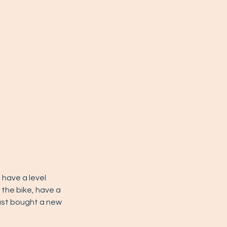
we have a level
 the bike, have a
 just bought a new