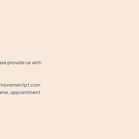
ase provide us with
ernmovementpt.com
name, appointment