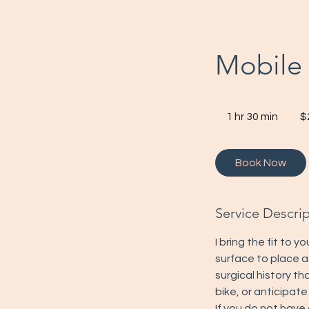
Mobile 
200
US
1 hr 30 min
1
$
dollar
h
3
Book Now
0
m
i
Service Descri
n
I bring the fit to yo
surface to place a
surgical history th
bike, or anticipate
If you do not have 