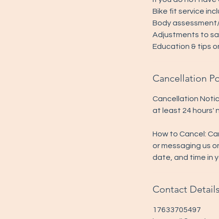
Bike fit service inc
Body assessment/s
Adjustments to sad
Education & tips o
Cancellation Po
Cancellation Notic
at least 24 hours'
How to Cancel: Ca
or messaging us o
date, and time in 
Contact Detail
17633705497