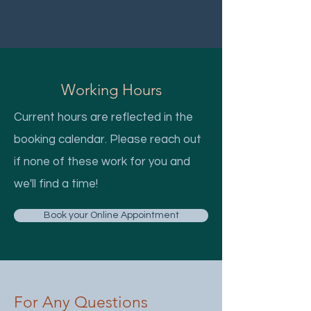
Working Hours
Current hours are reflected in the
booking calendar. Please reach out
if none of these work for you and
we'll find a time!
Book your Online Appointment
For Any Questions