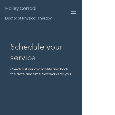
Hailey Corradi
Doctor of Physical Therapy
Schedule your
service
Check out our availability and book
the date and time that works for you