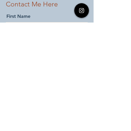
Contact Me Here
First Name
Last Name
Email
Add message here